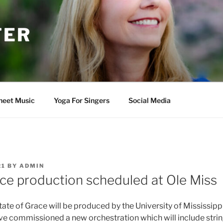
TER
heet Music
Yoga For Singers
Social Media
21
BY
ADMIN
ace production scheduled at Ole Miss
ate of Grace will be produced by the University of Mississipp
ve commissioned a new orchestration which will include string