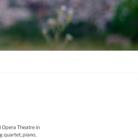
i Opera Theatre in
 quartet, piano,