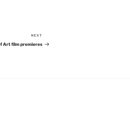
NEXT
Next
Post
f Art film premieres