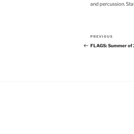
and percussion. Sta
Post
Previous
PREVIOUS
navigation
Post
FLAGS: Summer of 