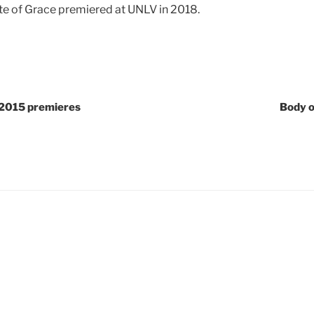
te of Grace premiered at UNLV in 2018.
2015 premieres
Body o