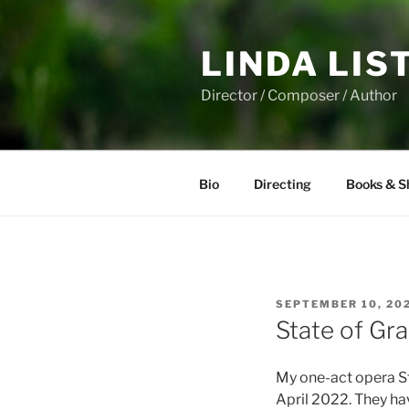
Skip
to
LINDA LIS
content
Director / Composer / Author
Bio
Directing
Books & S
POSTED
SEPTEMBER 10, 20
ON
State of Gr
My one-act opera St
April 2022. They ha