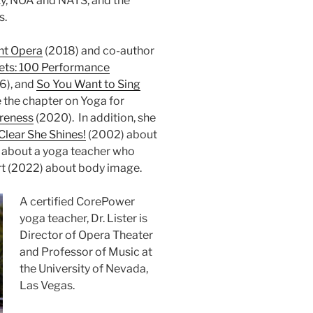
ty, NOA and NATS, and the
s.
ht Opera
(2018) and co-author
ets: 100 Performance
6), and
So You Want to Sing
 the chapter on Yoga for
areness
(2020). In addition, she
lear She Shines!
(2002) about
 about a yoga teacher who
rt (2022) about body image.
A certified CorePower
yoga teacher, Dr. Lister is
Director of Opera Theater
and Professor of Music at
the University of Nevada,
Las Vegas.