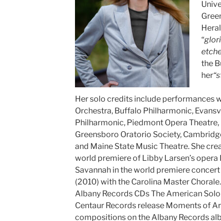
Unive
Gree
Heral
“
glor
etche
the B
her
“s
Her solo credits include performances
Orchestra, Buffalo Philharmonic, Evansv
Philharmonic, Piedmont Opera Theatre, 
Greensboro Oratorio Society, Cambridge 
and Maine State Music Theatre. She crea
world premiere of Libby Larsen’s opera
Savannah in the world premiere concert 
(2010) with the Carolina Master Chorale.
Albany Records CDs The American Solois
Centaur Records release Moments of Arr
compositions on the Albany Records a