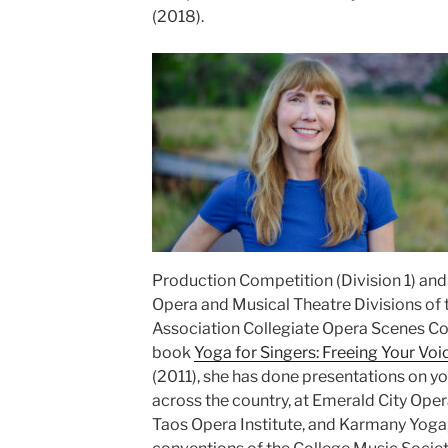
(2018).
Production Competition (Division 1) and 
Opera and Musical Theatre Divisions of
Association Collegiate Opera Scenes Co
book
Yoga for Singers: Freeing Your Voi
(2011), she has done presentations on yo
across the country, at Emerald City Ope
Taos Opera Institute, and Karmany Yoga, 