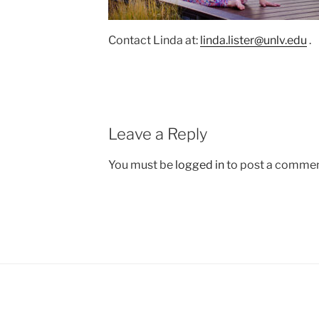
Contact Linda at:
linda.lister@unlv.edu
.
Leave a Reply
You must be
logged in
to post a commen