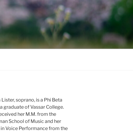
 Lister, soprano, is a Phi Beta
 graduate of Vassar College.
eceived her M.M. from the
an School of Music and her
in Voice Performance from the