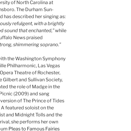
rsity of North Carolina at
nsboro. The Durham Sun-
d has described her singing as:
iously refulgent, with a brightly
d sound that enchanted,”
while
uffalo News praised
trong, shimmering soprano.”
 with the Washington Symphony
ille Philharmonic, Las Vegas
Opera Theatre of Rochester,
Gilbert and Sullivan Society,
ted the role of Madge in the
 Picnic (2009) and sang
version of The Prince of Tides
 A featured soloist on the
t and Midnight Tolls and the
ival, she performs her own
lbum
Pleas to Famous Fairies