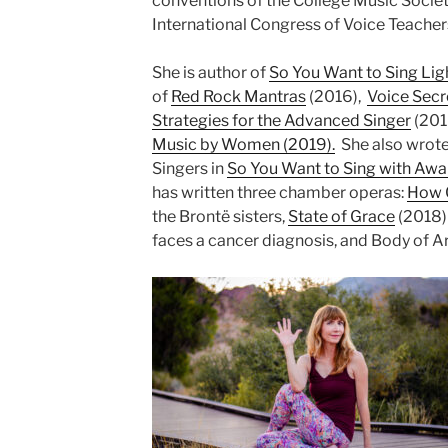
conventions of the College Music Socie
International Congress of Voice Teacher
She is author of
So You Want to Sing Lig
of
Red Rock Mantras
(2016),
Voice Secr
Strategies for the Advanced Singer
(201
Music by Women (2019).
She also wrote
Singers in
So You Want to Sing with Aw
has written three chamber operas:
How C
the Brontë sisters,
State of Grace
(2018)
faces a cancer diagnosis, and Body of A