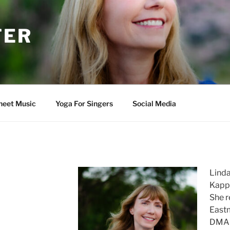
TER
heet Music
Yoga For Singers
Social Media
Linda
Kappa
She r
Eastm
DMA 