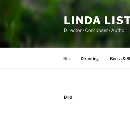
Skip
to
LINDA LIS
content
Director / Composer / Author
Bio
Directing
Books & S
BIO