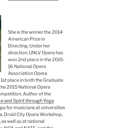
She is the winner the 2014
American Prize in
Directing. Under her
direction, UNLV Opera has
won 2nd place in the 2015-
16 National Opera
Association Opera
1st place in both the Graduate
 the 2015 National Opera
mpetition. Author of the
ce and Spirit through Yoga
ga for musicians at universities
ra, Druid City Opera Workshop,
as well as at national