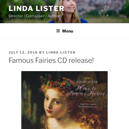
Skip
LINDA LISTER
to
Director / Composer / Author
content
Menu
POSTED
JULY 12, 2018
BY
LINDA LISTER
ON
Famous Fairies CD release!