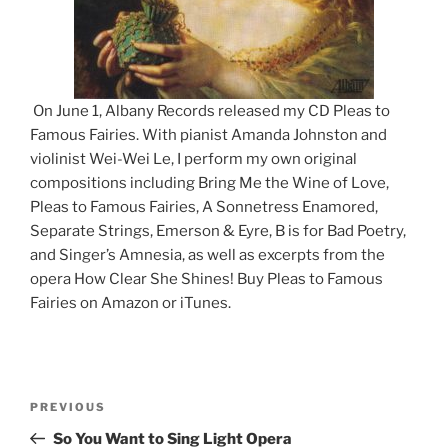
On June 1, Albany Records released my CD Pleas to
Famous Fairies. With pianist Amanda Johnston and
violinist Wei-Wei Le, I perform my own original
compositions including Bring Me the Wine of Love,
Pleas to Famous Fairies, A Sonnetress Enamored,
Separate Strings, Emerson & Eyre, B is for Bad Poetry,
and Singer’s Amnesia, as well as excerpts from the
opera How Clear She Shines! Buy Pleas to Famous
Fairies on Amazon or iTunes.
Post
Previous
PREVIOUS
navigation
Post
So You Want to Sing Light Opera